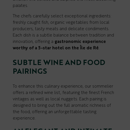
palates.
The chefs carefully select exceptional ingredients:
freshly caught fish, organic vegetables from local
producers, tasty meats and delicate condiments.
Each dish is a subtle balance between tradition and
innovation, offering a
gastronomic experience
worthy of a 5-star hotel on the Île de Ré
.
SUBTLE WINE AND FOOD
PAIRINGS
To enhance this culinary experience, our sommelier
offers a refined wine list, featuring the finest French
vintages as well as local nuggets. Each pairing is
designed to bring out the full aromatic richness of
the food, offering an unforgettable tasting
experience.