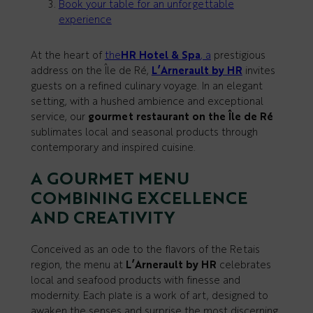
Book your table for an unforgettable
experience
At the heart of
the
HR Hotel & Spa
, a
prestigious
address on the Île de Ré,
L’Arnerault by HR
invites
guests on a refined culinary voyage. In an elegant
setting, with a hushed ambience and exceptional
service, our
gourmet restaurant on the Île de Ré
sublimates local and seasonal products through
contemporary and inspired cuisine.
A GOURMET MENU
COMBINING EXCELLENCE
AND CREATIVITY
Conceived as an ode to the flavors of the Retais
region, the menu at
L’Arnerault by HR
celebrates
local and seafood products with finesse and
modernity. Each plate is a work of art, designed to
awaken the senses and surprise the most discerning