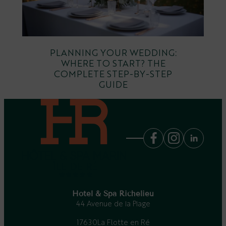
PLANNING YOUR WEDDING:
WHERE TO START? THE
COMPLETE STEP-BY-STEP
GUIDE
Hotel & Spa Richelieu
44 Avenue de la Plage
17630
La Flotte en Ré