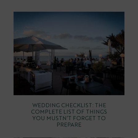
WEDDING CHECKLIST: THE
COMPLETE LIST OF THINGS
YOU MUSTN’T FORGET TO
PREPARE