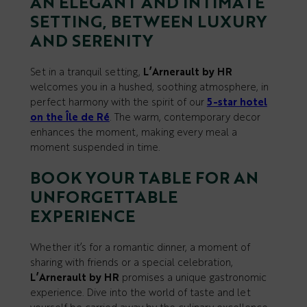
AN ELEGANT AND INTIMATE
SETTING, BETWEEN LUXURY
AND SERENITY
Set in a tranquil setting,
L’Arnerault by HR
welcomes you in a hushed, soothing atmosphere, in
perfect harmony with the spirit of our
5-star hotel
on the Île de Ré
. The warm, contemporary decor
enhances the moment, making every meal a
moment suspended in time.
BOOK YOUR TABLE FOR AN
UNFORGETTABLE
EXPERIENCE
Whether it’s for a romantic dinner, a moment of
sharing with friends or a special celebration,
L’Arnerault by HR
promises a unique gastronomic
experience. Dive into the world of taste and let