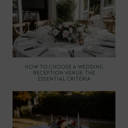
HOW TO CHOOSE A WEDDING
RECEPTION VENUE: THE
ESSENTIAL CRITERIA