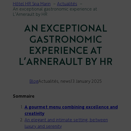
Hôtel HR Spa Marin
Actualités
An exceptional gastronomic experience at
L’Arnerault by HR
AN EXCEPTIONAL
GASTRONOMIC
EXPERIENCE AT
L’ARNERAULT BY HR
Blog
Actualités
, 
news
13 January 2025
Sommaire
A gourmet menu combining excellence and
creativity
An elegant and intimate setting, between
luxury and serenity