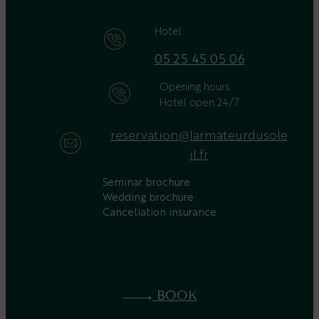
Hotel
05 25 45 05 06
Opening hours
Hotel open 24/7
reservation@larmateurdusole
il.fr
Seminar brochure
Wedding brochure
Cancellation insurance
BOOK