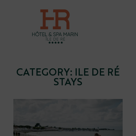
Skip
to
content
CATEGORY:
ILE DE RÉ
STAYS