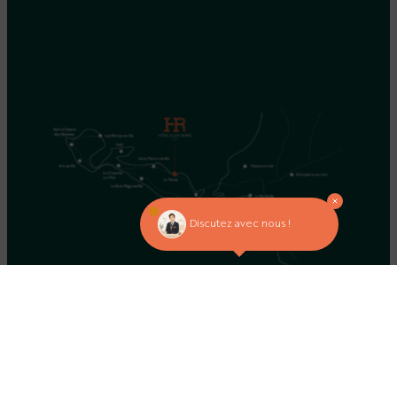
Discutez avec nous !