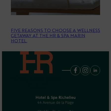
FIVE REASONS TO CHOOSE A WELLNESS
GETAWAY AT THE HR & SPA MARIN
HOTEL.
Hotel & Spa Richelieu
44 Avenue de la Plage