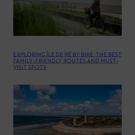
EXPLORING ÎLE DE RÉ BY BIKE: THE BEST
FAMILY-FRIENDLY ROUTES AND MUST-
VISIT SPOTS