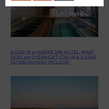
A STAY IN A MARINE SPA HOTEL: WHAT
DOES AN OVERNIGHT STAY IN A 5-STAR
ESTABLISHMENT INCLUDE?