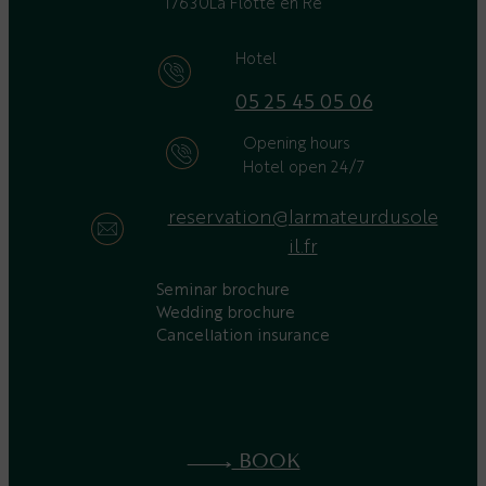
17630
La Flotte en Ré
Hotel
05 25 45 05 06
Opening hours
Hotel open 24/7
reservation@larmateurdusole
il.fr
Seminar brochure
Wedding brochure
Cancellation insurance
BOOK