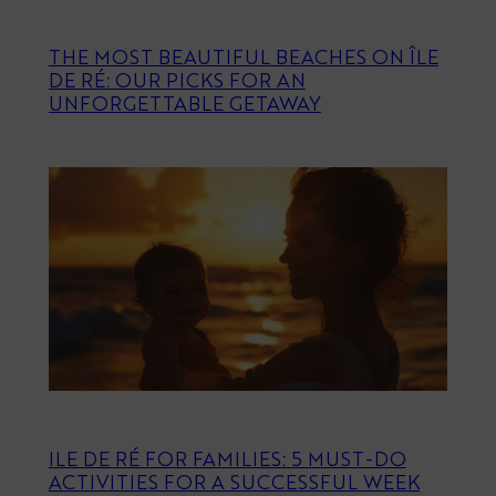
THE MOST BEAUTIFUL BEACHES ON ÎLE
DE RÉ: OUR PICKS FOR AN
UNFORGETTABLE GETAWAY
ILE DE RÉ FOR FAMILIES: 5 MUST-DO
ACTIVITIES FOR A SUCCESSFUL WEEK