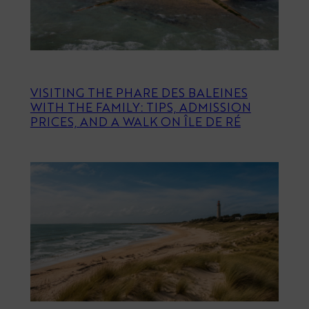
VISITING THE PHARE DES BALEINES
WITH THE FAMILY: TIPS, ADMISSION
PRICES, AND A WALK ON ÎLE DE RÉ