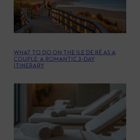
WHAT TO DO ON THE ILE DE RÉ AS A
COUPLE: A ROMANTIC 3-DAY
ITINERARY