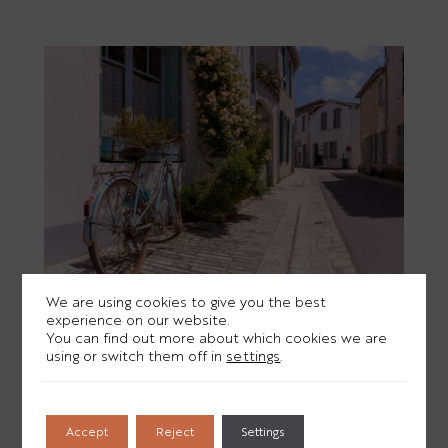
We are using cookies to give you the best
experience on our website.
You can find out more about which cookies we are
THE MOST BEAUTIFUL VILLAGES ON
using or switch them off in
settings
.
THE ÎLE DE RÉ TO DISCOVER IN A WEEK
Accept
Reject
Settings