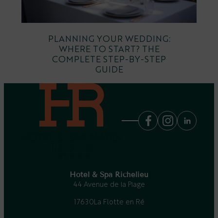
PLANNING YOUR WEDDING:
WHERE TO START? THE
COMPLETE STEP-BY-STEP
GUIDE
Hotel & Spa Richelieu
44 Avenue de la Plage
17630
La Flotte en Ré