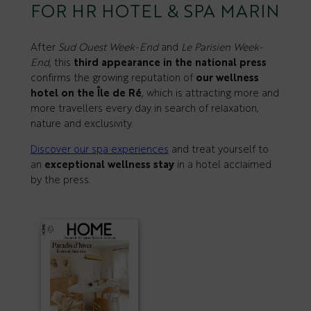
FOR HR HOTEL & SPA MARIN
After
Sud Ouest Week-End
and
Le Parisien Week-
End
, this
third appearance in the national press
confirms the growing reputation of
our wellness
hotel on the Île de Ré
, which is attracting more and
more travellers every day in search of relaxation,
nature and exclusivity.
Discover our spa experiences
and treat yourself to
an
exceptional wellness stay
in a hotel acclaimed
by the press.