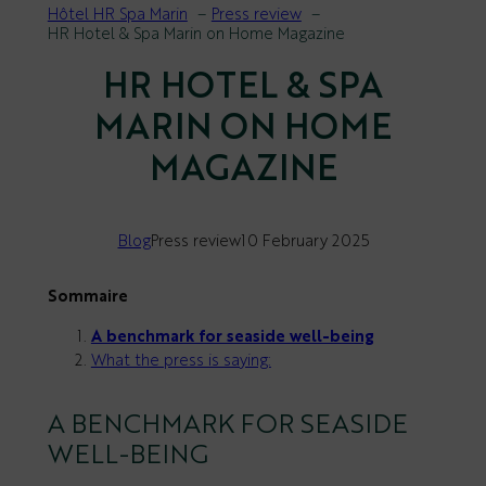
Hôtel HR Spa Marin
Press review
HR Hotel & Spa Marin on Home Magazine
HR HOTEL & SPA
MARIN ON HOME
MAGAZINE
Blog
Press review
10 February 2025
Sommaire
A benchmark for seaside well-being
What the press is saying:
A BENCHMARK FOR SEASIDE
WELL-BEING