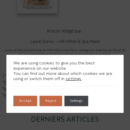
Article rédigé par :
Laure Duroc – HR Hôtel & Spa Marin
Laure, de l’équipe éditoriale de l’HR Hôtel & Spa Marin, partage son expertise de l’Île de Ré,
du tourisme d’affaires et de l’hospitalité premium depuis La Flotte.
We are using cookies to give you the best
Florian Girardon sur Linkedin
>
experience on our website.
You can find out more about which cookies we are
{ “@context”: “https://schema.org”, “@type”: “Person”, “name”:
using or switch them off in
settings
.
“Florian Girardon”, “jobTitle”: “Directeur”, “sameAs”: [
“https://www.linkedin.com/in/florian-girardon-a23687202/”,
“https://www.youtube.com/@HRHôtelSpaMarin” ] }
Accept
Reject
Settings
HR Hôtel Spa Marin sur YouTube
>
DERNIERS ARTICLES