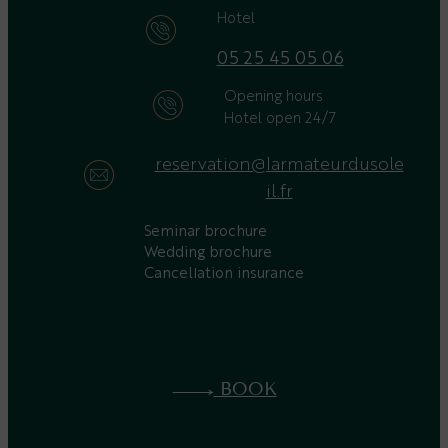
Hotel
05 25 45 05 06
Opening hours
Hotel open 24/7
reservation@larmateurdusole
il.fr
Seminar brochure
Wedding brochure
Cancellation insurance
BOOK