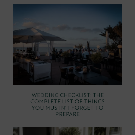
WEDDING CHECKLIST: THE
COMPLETE LIST OF THINGS
YOU MUSTN’T FORGET TO
PREPARE