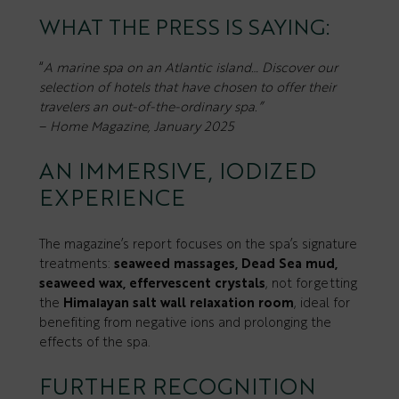
WHAT THE PRESS IS SAYING:
“
A marine spa on an Atlantic island… Discover our
selection of hotels that have chosen to offer their
travelers an out-of-the-ordinary spa.”
–
Home Magazine, January 2025
AN IMMERSIVE, IODIZED
EXPERIENCE
The magazine’s report focuses on the spa’s signature
treatments:
seaweed massages, Dead Sea mud,
seaweed wax, effervescent crystals
, not forgetting
the
Himalayan salt wall relaxation room
, ideal for
benefiting from negative ions and prolonging the
effects of the spa.
FURTHER RECOGNITION