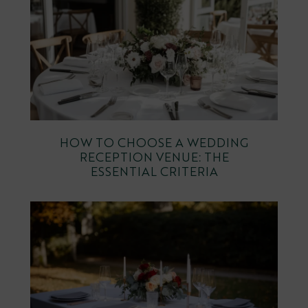
HOW TO CHOOSE A WEDDING
RECEPTION VENUE: THE
ESSENTIAL CRITERIA