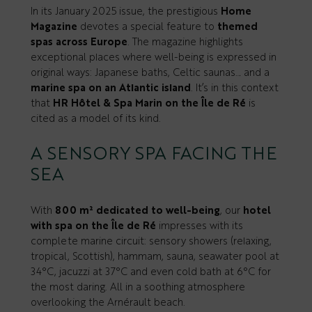
In its January 2025 issue, the prestigious
Home
Magazine
devotes a special feature to
themed
spas across Europe
. The magazine highlights
exceptional places where well-being is expressed in
original ways: Japanese baths, Celtic saunas… and a
marine spa on an Atlantic island
. It’s in this context
that
HR Hôtel & Spa Marin on the Île de Ré
is
cited as a model of its kind.
A SENSORY SPA FACING THE
SEA
With
800 m² dedicated to well-being
, our
hotel
with spa on the Île de Ré
impresses with its
complete marine circuit: sensory showers (relaxing,
tropical, Scottish), hammam, sauna, seawater pool at
34°C, jacuzzi at 37°C and even cold bath at 6°C for
the most daring. All in a soothing atmosphere
overlooking the Arnérault beach.